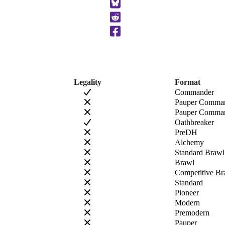
to
Clipboard
Legality
Format
Commander
Pauper Comma
Pauper Comman
Oathbreaker
PreDH
Alchemy
Standard Brawl
Brawl
Competitive Br
Standard
Pioneer
Modern
Premodern
Pauper