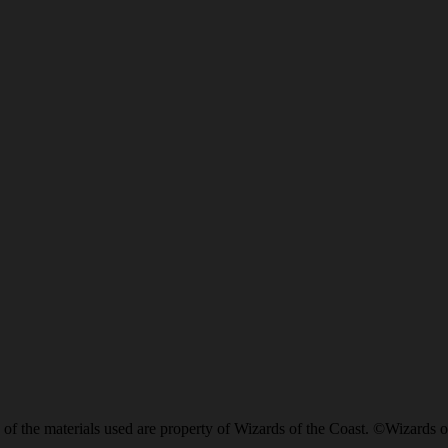
of the materials used are property of Wizards of the Coast. ©Wizards o