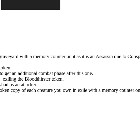
raveyard with a memory counter on it as it is an Assassin due to
Consp
token.
to get an additional combat phase after this one.
, exiling the
Bloodthirster
token.
'Ahad
as an attacker.
 token copy of each creature you own in exile with a memory counter on 