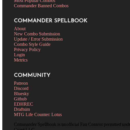
Most Popular Combos
Commander Banned Combos
COMMANDER SPELLBOOK
About
New Combo Submission
Update / Error Submission
Combo Style Guide
Privacy Policy
Login
Metrics
COMMUNITY
Patreon
Discord
Bluesky
Github
EDHREC
Draftsim
MTG Life Counter: Lotus
Commander Spellbook is unofficial Fan Content permitted und
Coast LLC.