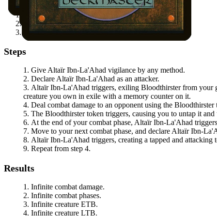
"Assassin" chosen with
Conspiracy
.
An opponent cannot block creatures you control.
You have a way to give
Altaïr Ibn-La'Ahad
vigilance.
Steps
Give
Altaïr Ibn-La'Ahad
vigilance by any method.
Declare
Altaïr Ibn-La'Ahad
as an attacker.
Altaïr Ibn-La'Ahad
triggers, exiling
Bloodthirster
from your g
creature you own in exile with a memory counter on it.
Deal combat damage to an opponent using the
Bloodthirster
The
Bloodthirster
token triggers, causing you to untap it and 
At the end of your combat phase,
Altaïr Ibn-La'Ahad
triggers
Move to your next combat phase, and declare
Altaïr Ibn-La
Altaïr Ibn-La'Ahad
triggers, creating a tapped and attacking
Repeat from step 4.
Results
Infinite combat damage.
Infinite combat phases.
Infinite creature ETB.
Infinite creature LTB.