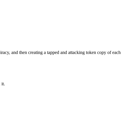
iracy
, and then creating a tapped and attacking token copy of each
it.