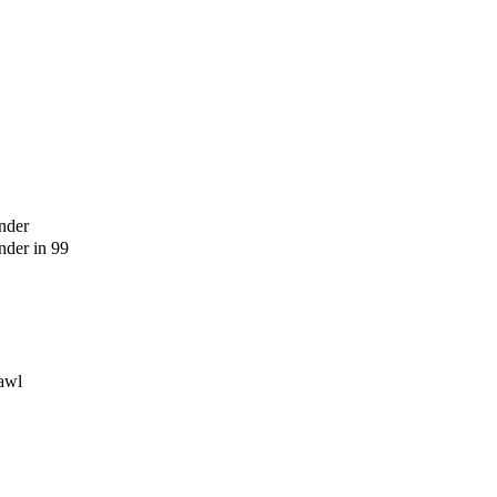
nder
der in 99
awl