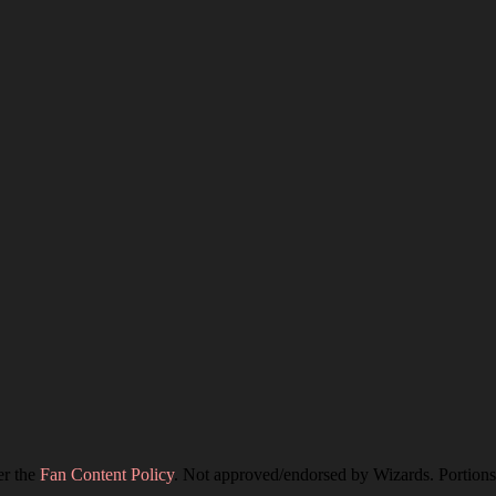
er the
Fan Content Policy
. Not approved/endorsed by Wizards. Portions 