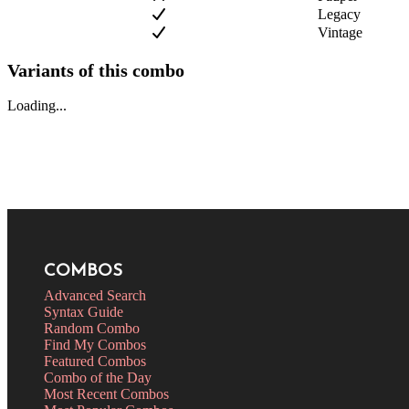
Legacy
Vintage
Variants of this combo
Loading...
COMBOS
Advanced Search
Syntax Guide
Random Combo
Find My Combos
Featured Combos
Combo of the Day
Most Recent Combos