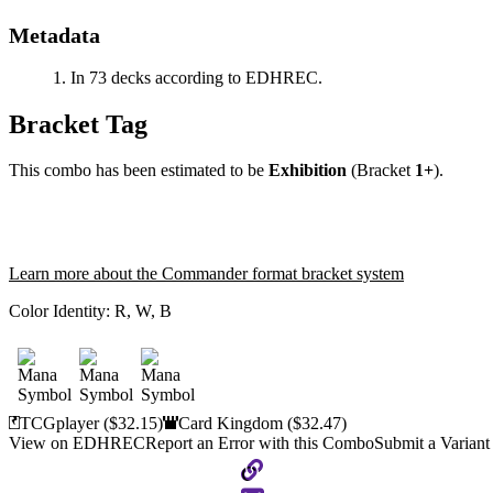
Metadata
In 73 decks according to EDHREC.
Bracket Tag
This combo has been estimated to be
Exhibition
(Bracket
1+
).
Learn more about the Commander format bracket system
Color Identity:
R, W, B
TCGplayer
($32.15)
Card Kingdom
($32.47)
View on EDHREC
Report an Error with this Combo
Submit a Variant
Copy