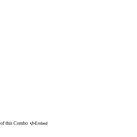
 of this Combo
Embed