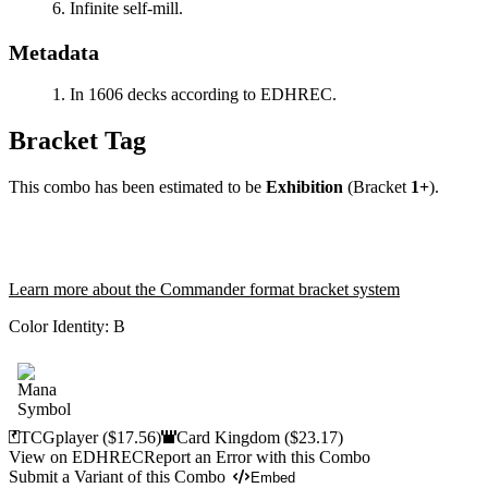
Infinite self-mill.
Metadata
In 1606 decks according to EDHREC.
Bracket Tag
This combo has been estimated to be
Exhibition
(Bracket
1+
).
Learn more about the Commander format bracket system
Color Identity:
B
TCGplayer
($17.56)
Card Kingdom
($23.17)
View on EDHREC
Report an Error with this Combo
Submit a Variant of this Combo
Embed