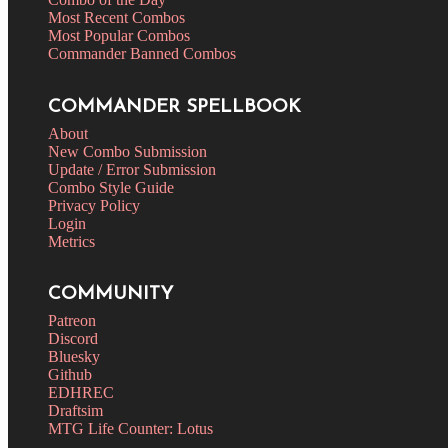
Most Recent Combos
Most Popular Combos
Commander Banned Combos
COMMANDER SPELLBOOK
About
New Combo Submission
Update / Error Submission
Combo Style Guide
Privacy Policy
Login
Metrics
COMMUNITY
Patreon
Discord
Bluesky
Github
EDHREC
Draftsim
MTG Life Counter: Lotus