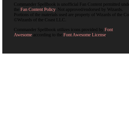
Commander Spellbook is unofficial Fan Content permitted und
the
Fan Content Policy
. Not approved/endorsed by Wizards.
Portions of the materials used are property of Wizards of the Co
©Wizards of the Coast LLC.
Commander Spellbook utilizes icons provided by
Font
Awesome
according to the
Font Awesome License
.