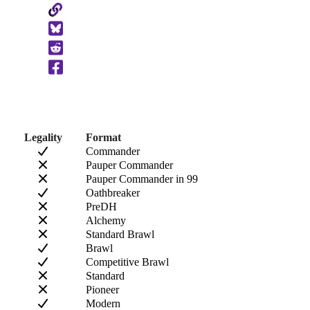
Copy
to
Clipboard
Legality
Format
Commander
Pauper Commander
Pauper Commander in 99
Oathbreaker
PreDH
Alchemy
Standard Brawl
Brawl
Competitive Brawl
Standard
Pioneer
Modern