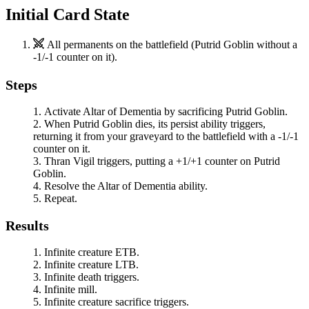
Initial Card State
All permanents on the battlefield (
Putrid Goblin
without a
-1/-1 counter on it).
Steps
Activate
Altar of Dementia
by sacrificing
Putrid Goblin
.
When
Putrid Goblin
dies, its persist ability triggers,
returning it from your graveyard to the battlefield with a -1/-1
counter on it.
Thran Vigil
triggers, putting a +1/+1 counter on
Putrid
Goblin
.
Resolve the
Altar of Dementia
ability.
Repeat.
Results
Infinite creature ETB.
Infinite creature LTB.
Infinite death triggers.
Infinite mill.
Infinite creature sacrifice triggers.