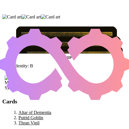
ALTAR OF DEMENTIA
|
PUTRID GOBLIN
|
THRAN VIGIL
Color Identity:
B
Cards
Altar of Dementia
Putrid Goblin
Thran Vigil