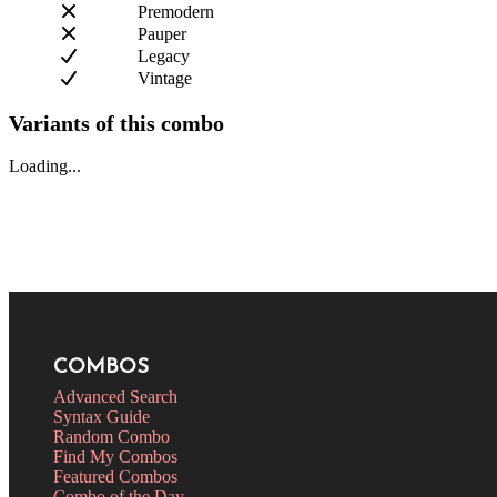
Premodern
Pauper
Legacy
Vintage
Variants of this combo
Loading...
COMBOS
Advanced Search
Syntax Guide
Random Combo
Find My Combos
Featured Combos
Combo of the Day