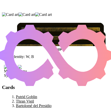
PUTRID GOBLIN
|
THRAN VIGIL
|
BARTOLOMÉ DEL PRESIDIO
Color Identity:
W, B
Cards
Putrid Goblin
Thran Vigil
Bartolomé del Presidio