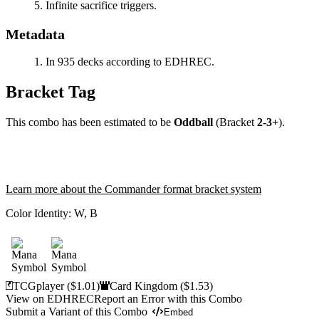
Infinite sacrifice triggers.
Metadata
In 935 decks according to EDHREC.
Bracket Tag
This combo has been estimated to be
Oddball
(Bracket
2-3+
).
Learn more about the Commander format bracket system
Color Identity:
W, B
TCGplayer
($1.01)
Card Kingdom
($1.53)
View on EDHREC
Report an Error with this Combo
Submit a Variant of this Combo
Embed