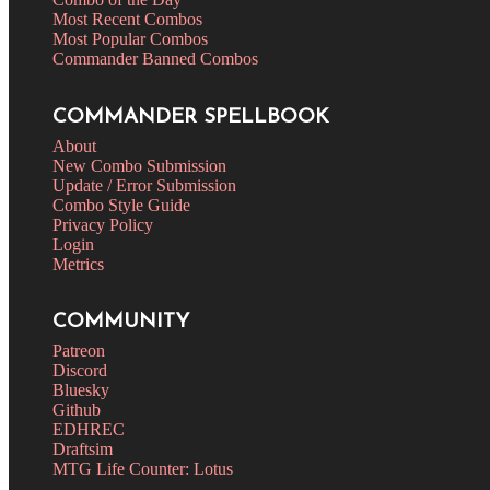
Most Recent Combos
Most Popular Combos
Commander Banned Combos
COMMANDER SPELLBOOK
About
New Combo Submission
Update / Error Submission
Combo Style Guide
Privacy Policy
Login
Metrics
COMMUNITY
Patreon
Discord
Bluesky
Github
EDHREC
Draftsim
MTG Life Counter: Lotus