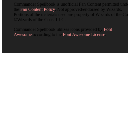
Commander Spellbook is unofficial Fan Content permitted und
the
Fan Content Policy
. Not approved/endorsed by Wizards.
Portions of the materials used are property of Wizards of the Co
©Wizards of the Coast LLC.
Commander Spellbook utilizes icons provided by
Font
Awesome
according to the
Font Awesome License
.