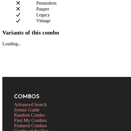
Premodern
Pauper
Legacy
Vintage
Variants of this combo
Loading...
COMBOS
Advanced Search
Syntax Guide
Random Combo
Find My Combos
Featured Combos
Combo of the Day