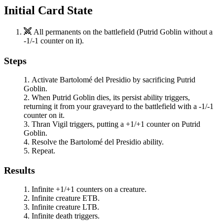
Initial Card State
All permanents on the battlefield (
Putrid Goblin
without a
-1/-1 counter on it).
Steps
Activate
Bartolomé del Presidio
by sacrificing
Putrid
Goblin
.
When
Putrid Goblin
dies, its persist ability triggers,
returning it from your graveyard to the battlefield with a -1/-1
counter on it.
Thran Vigil
triggers, putting a +1/+1 counter on
Putrid
Goblin
.
Resolve the
Bartolomé del Presidio
ability.
Repeat.
Results
Infinite +1/+1 counters on a creature.
Infinite creature ETB.
Infinite creature LTB.
Infinite death triggers.