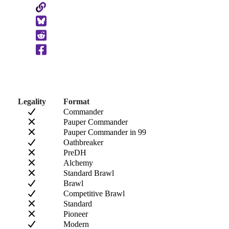
Copy
to
Clipboard
Legality
Format
Commander
Pauper Commander
Pauper Commander in 99
Oathbreaker
PreDH
Alchemy
Standard Brawl
Brawl
Competitive Brawl
Standard
Pioneer
Modern