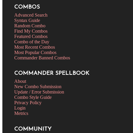
COMBOS
Advanced Search
Syntax Guide
Random Combo
Find My Combos
Featured Combos
Combo of the Day
Most Recent Combos
Most Popular Combos
Commander Banned Combos
COMMANDER SPELLBOOK
About
New Combo Submission
Update / Error Submission
Combo Style Guide
Privacy Policy
Login
Metrics
COMMUNITY