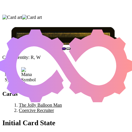
THE JOLLY BALLOON MAN
|
COERCIVE
RECRUITER
Color Identity:
R, W
Cards
The Jolly Balloon Man
Coercive Recruiter
Initial Card State