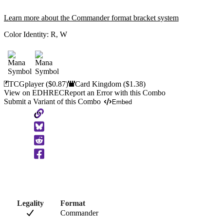
Learn more about the Commander format bracket system
Color Identity:
R, W
TCGplayer
($0.87)
Card Kingdom
($1.38)
View on EDHREC
Report an Error with this Combo
Submit a Variant of this Combo
Embed
Copy
to
Clipboard
Legality
Format
Commander