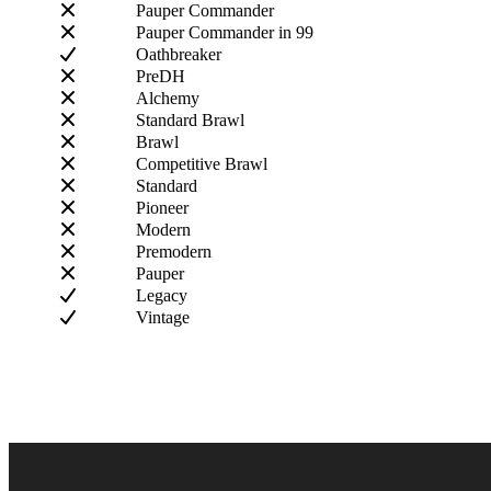
Pauper Commander
Pauper Commander in 99
Oathbreaker
PreDH
Alchemy
Standard Brawl
Brawl
Competitive Brawl
Standard
Pioneer
Modern
Premodern
Pauper
Legacy
Vintage