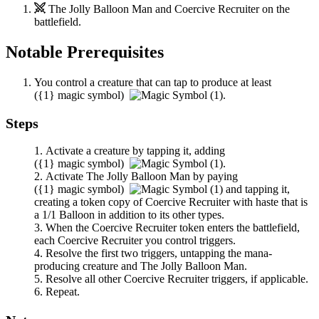
The Jolly Balloon Man
and
Coercive Recruiter
on the
battlefield.
Notable Prerequisites
You control a creature that can tap to produce at least
(
{1}
magic symbol)
.
Steps
Activate a creature by tapping it, adding
(
{1}
magic symbol)
.
Activate
The Jolly Balloon Man
by paying
(
{1}
magic symbol)
and tapping it,
creating a token copy of
Coercive Recruiter
with haste that is
a 1/1 Balloon in addition to its other types.
When the
Coercive Recruiter
token enters the battlefield,
each
Coercive Recruiter
you control triggers.
Resolve the first two triggers, untapping the mana-
producing creature and
The Jolly Balloon Man
.
Resolve all other
Coercive Recruiter
triggers, if applicable.
Repeat.