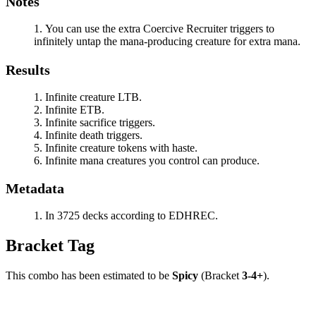
Notes
You can use the extra
Coercive Recruiter
triggers to
infinitely untap the mana-producing creature for extra mana.
Results
Infinite creature LTB.
Infinite ETB.
Infinite sacrifice triggers.
Infinite death triggers.
Infinite creature tokens with haste.
Infinite mana creatures you control can produce.
Metadata
In 3725 decks according to EDHREC.
Bracket Tag
This combo has been estimated to be
Spicy
(Bracket
3-4+
).