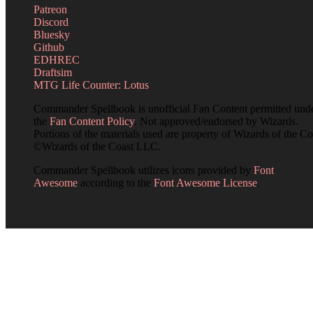
Patreon
Discord
Bluesky
Github
EDHREC
Draftsim
MTG Life Counter: Lotus
Commander Spellbook is unofficial Fan Content permitted und
the
Fan Content Policy
. Not approved/endorsed by Wizards.
Portions of the materials used are property of Wizards of the Co
©Wizards of the Coast LLC.
Commander Spellbook utilizes icons provided by
Font
Awesome
according to the
Font Awesome License
.