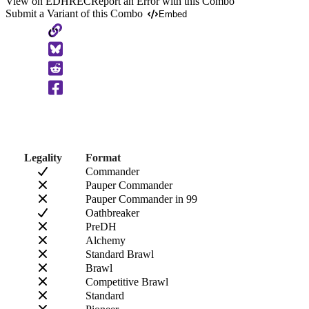
View on EDHREC
Report an Error with this Combo
Submit a Variant of this Combo
Embed
Copy
to
Clipboard
Legality
Format
Commander
Pauper Commander
Pauper Commander in 99
Oathbreaker
PreDH
Alchemy
Standard Brawl
Brawl
Competitive Brawl
Standard