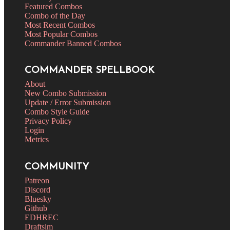
Featured Combos
Combo of the Day
Most Recent Combos
Most Popular Combos
Commander Banned Combos
COMMANDER SPELLBOOK
About
New Combo Submission
Update / Error Submission
Combo Style Guide
Privacy Policy
Login
Metrics
COMMUNITY
Patreon
Discord
Bluesky
Github
EDHREC
Draftsim