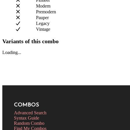
Pioneer
Modern
Premodern
Pauper
Legacy
Vintage
Variants of this combo
Loading...
COMBOS
Advanced Search
Syntax Guide
Random Combo
Find My Combos