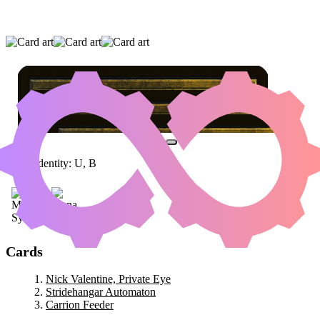
NICK VALENTINE, PRIVATE EYE
|
STRIDEHANGAR AUTOMATON
|
CARRION
FEEDER
Color Identity:
U, B
Cards
Nick Valentine, Private Eye
Stridehangar Automaton
Carrion Feeder