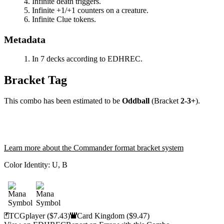
Infinite death triggers.
Infinite +1/+1 counters on a creature.
Infinite Clue tokens.
Metadata
In 7 decks according to EDHREC.
Bracket Tag
This combo has been estimated to be
Oddball
(Bracket
2-3+
).
Learn more about the Commander format bracket system
Color Identity:
U, B
TCGplayer
($7.43)
Card Kingdom
($9.47)