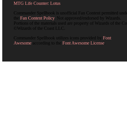
MTG Life Counter: Lotus
Commander Spellbook is unofficial Fan Content permitted und
the
Fan Content Policy
. Not approved/endorsed by Wizards.
Portions of the materials used are property of Wizards of the Co
©Wizards of the Coast LLC.
Commander Spellbook utilizes icons provided by
Font
Awesome
according to the
Font Awesome License
.