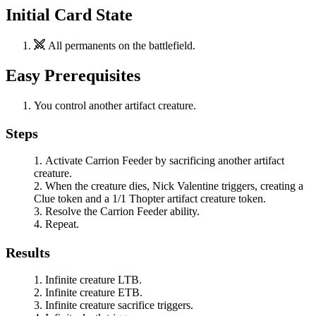
Initial Card State
All permanents on the battlefield.
Easy Prerequisites
You control another artifact creature.
Steps
Activate
Carrion Feeder
by sacrificing another artifact
creature.
When the creature dies,
Nick Valentine
triggers, creating a
Clue token and a 1/1 Thopter artifact creature token.
Resolve the
Carrion Feeder
ability.
Repeat.
Results
Infinite creature LTB.
Infinite creature ETB.
Infinite creature sacrifice triggers.