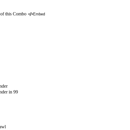
 of this Combo
Embed
nder
der in 99
awl