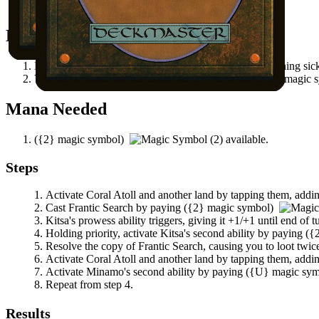
All permanents on the battlefield.
Notable Prerequisites
Kitsa
has power 2 or greater and does not have summoning sic
You control a land that can tap to produce at least
(
{U}
magic 
Mana Needed
(
{2}
magic symbol)
available.
Steps
Activate
Coral Atoll
and another land by tapping them, addin
Cast
Frantic Search
by paying
(
{2}
magic symbol)
Kitsa
's prowess ability triggers, giving it +1/+1 until end of t
Holding priority, activate
Kitsa
's second ability by paying
(
{
Resolve the copy of
Frantic Search
, causing you to loot twi
Activate
Coral Atoll
and another land by tapping them, addin
Activate
Minamo
's second ability by paying
(
{U}
magic sy
Repeat from step 4.
Results