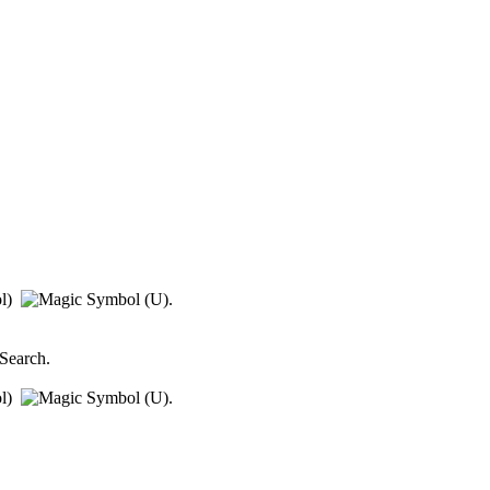
ol)
.
 Search
.
ol)
.