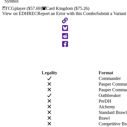
TCGplayer
($57.69)
Card Kingdom
($75.26)
View on EDHREC
Report an Error with this Combo
Submit a Variant
Copy
to
Clipboard
Legality
Format
Commander
Pauper Comma
Pauper Comman
Oathbreaker
PreDH
Alchemy
Standard Brawl
Brawl
Competitive Br