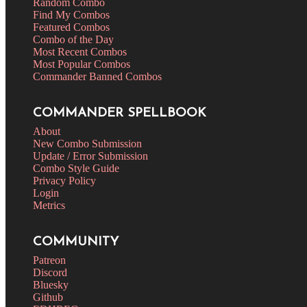
Random Combo
Find My Combos
Featured Combos
Combo of the Day
Most Recent Combos
Most Popular Combos
Commander Banned Combos
COMMANDER SPELLBOOK
About
New Combo Submission
Update / Error Submission
Combo Style Guide
Privacy Policy
Login
Metrics
COMMUNITY
Patreon
Discord
Bluesky
Github