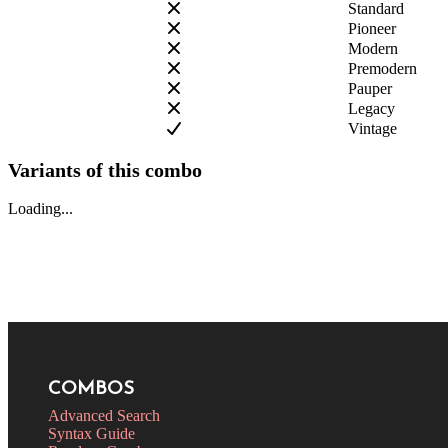
Standard
Pioneer
Modern
Premodern
Pauper
Legacy
Vintage
Variants of this combo
Loading...
COMBOS
Advanced Search
Syntax Guide