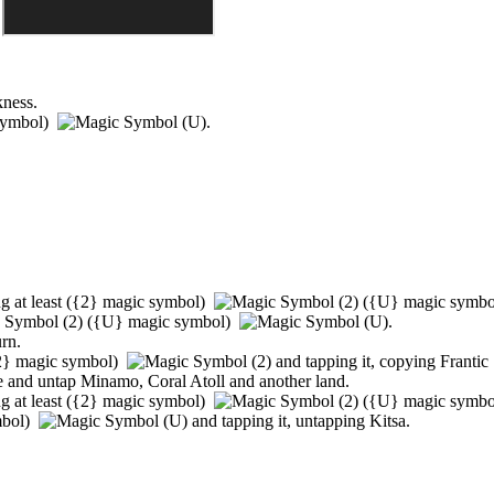
kness.
symbol)
.
g at least
(
{2}
magic symbol)
(
{U}
magic symb
(
{U}
magic symbol)
.
urn.
2}
magic symbol)
and tapping it, copying
Frantic
ce and untap
Minamo
,
Coral Atoll
and another land.
g at least
(
{2}
magic symbol)
(
{U}
magic symb
mbol)
and tapping it, untapping
Kitsa
.