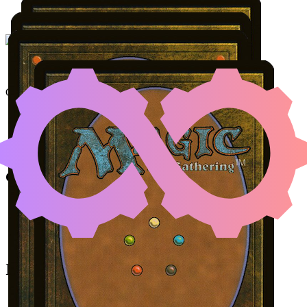
FRANTIC SEARCH
|
KI
Color Identity:
U
Cards
Frantic Search
Kitsa, Otterball Elite
Minamo, School at Water's Edge
Coral Atoll
Initial Card State
Frantic Search
in hand.