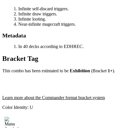
Infinite self-discard triggers.
Infinite draw triggers.
Infinite looting.
Near-infinite magecraft triggers.
Metadata
In 40 decks according to EDHREC.
Bracket Tag
This combo has been estimated to be
Exhibition
(Bracket
1+
).
Learn more about the Commander format bracket system
Color Identity:
U