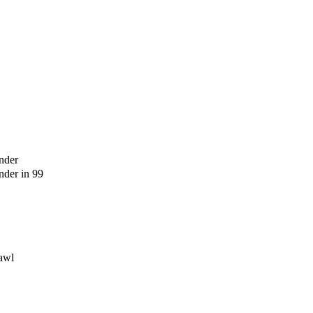
nder
der in 99
awl