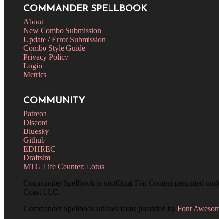
COMMANDER SPELLBOOK
About
New Combo Submission
Update / Error Submission
Combo Style Guide
Privacy Policy
Login
Metrics
COMMUNITY
Patreon
Discord
Bluesky
Github
EDHREC
Draftsim
MTG Life Counter: Lotus
Commander Spellbook is unofficial Fan Content permitted und
Coast LLC.
Commander Spellbook utilizes icons provided by
Font Aweso