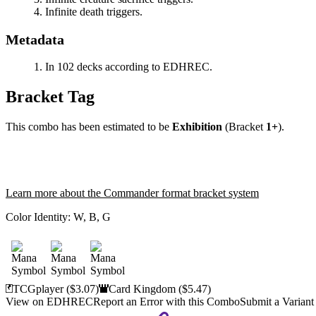
Infinite death triggers.
Metadata
In 102 decks according to EDHREC.
Bracket Tag
This combo has been estimated to be
Exhibition
(Bracket
1+
).
Learn more about the Commander format bracket system
Color Identity:
W, B, G
TCGplayer
($3.07)
Card Kingdom
($5.47)
View on EDHREC
Report an Error with this Combo
Submit a Variant