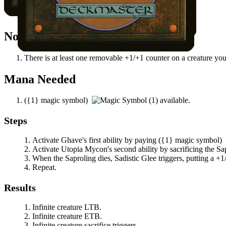
Sadistic Glee
attached to a creature you control.
Notable Prerequisites
There is at least one removable +1/+1 counter on a creature you
Mana Needed
(
{1}
magic symbol)
available.
Steps
Activate
Ghave
's first ability by paying
(
{1}
magic symbol)
Activate
Utopia Mycon
's second ability by sacrificing the S
When the Saproling dies,
Sadistic Glee
triggers, putting a +1/
Repeat.
Results
Infinite creature LTB.
Infinite creature ETB.
Infinite creature sacrifice triggers.