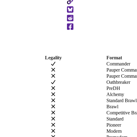
Copy
to
Clipboard
Legality
Format
Commander
Pauper Comma
Pauper Comman
Oathbreaker
PreDH
Alchemy
Standard Brawl
Brawl
Competitive Br
Standard
Pioneer
Modern