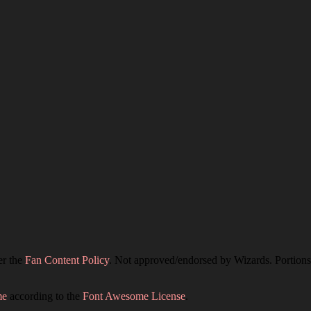
er the
Fan Content Policy
. Not approved/endorsed by Wizards. Portions 
me
according to the
Font Awesome License
.