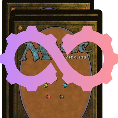
GHAVE, GURU OF SPORE
Color Identity:
W, B, G
Cards
Ghave, Guru of Spores
Sadistic Glee
Utopia Mycon
Initial Card State
All permanents on the battlefield.
Easy Prerequisites