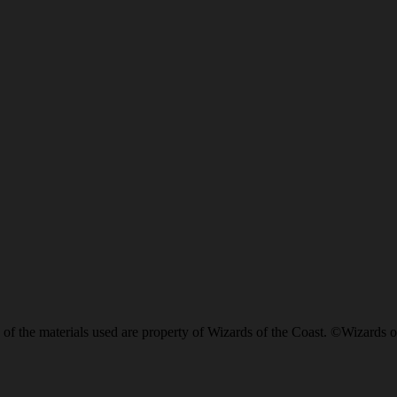
of the materials used are property of Wizards of the Coast. ©Wizards o