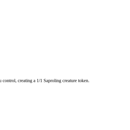
control, creating a 1/1 Saproling creature token.