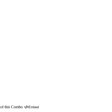
 of this Combo
Embed