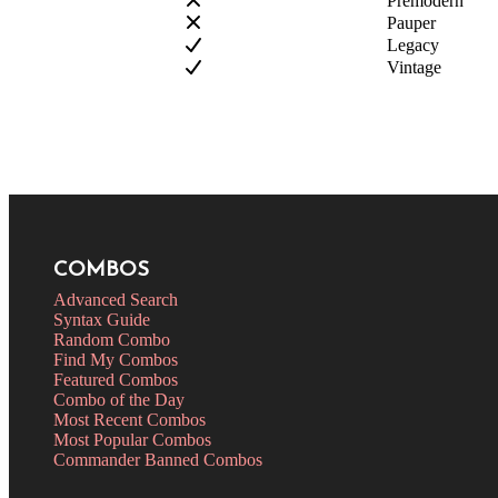
Premodern
Pauper
Legacy
Vintage
COMBOS
Advanced Search
Syntax Guide
Random Combo
Find My Combos
Featured Combos
Combo of the Day
Most Recent Combos
Most Popular Combos
Commander Banned Combos