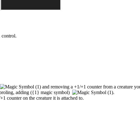
 control.
and removing a +1/+1 counter from a creature you 
aproling, adding
(
{1}
magic symbol)
.
+1 counter on the creature it is attached to.