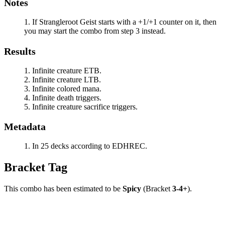
Notes
If
Strangleroot Geist
starts with a +1/+1 counter on it, then
you may start the combo from step 3 instead.
Results
Infinite creature ETB.
Infinite creature LTB.
Infinite colored mana.
Infinite death triggers.
Infinite creature sacrifice triggers.
Metadata
In 25 decks according to EDHREC.
Bracket Tag
This combo has been estimated to be
Spicy
(Bracket
3-4+
).