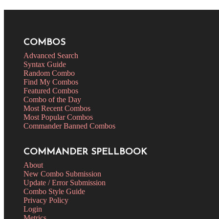
COMBOS
Advanced Search
Syntax Guide
Random Combo
Find My Combos
Featured Combos
Combo of the Day
Most Recent Combos
Most Popular Combos
Commander Banned Combos
COMMANDER SPELLBOOK
About
New Combo Submission
Update / Error Submission
Combo Style Guide
Privacy Policy
Login
Metrics