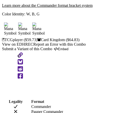
Learn more about the Commander format bracket system
Color Identity:
W, B, G
TCGplayer
($59.73)
Card Kingdom
($64.83)
View on EDHREC
Report an Error with this Combo
Submit a Variant of this Combo
Embed
Copy
to
Clipboard
Legality
Format
Commander
Pauper Commander