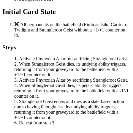
Initial Card State
All permanents on the battlefield (
Eirdu
as
Isilu, Carrier of
Twilight
and
Strangleroot Geist
without a +1/+1 counter on
it).
Steps
Activate
Phyrexian Altar
by sacrificing
Strangleroot Geist
.
When
Strangleroot Geist
dies, its undying ability triggers,
returning it from your graveyard to the battlefield with a
+1/+1 counter on it.
Activate
Phyrexian Altar
by sacrificing
Strangleroot Geist
.
When
Strangleroot Geist
dies, its persist ability triggers,
returning it from your graveyard to the battlefield with a -1/-1
counter on it.
Strangleroot Geist
enters and dies as a state-based action
due to having 0 toughness. Its undying ability triggers,
returning it from your graveyard to the battlefield with a
+1/+1 counter on it.
Repeat from step 3.