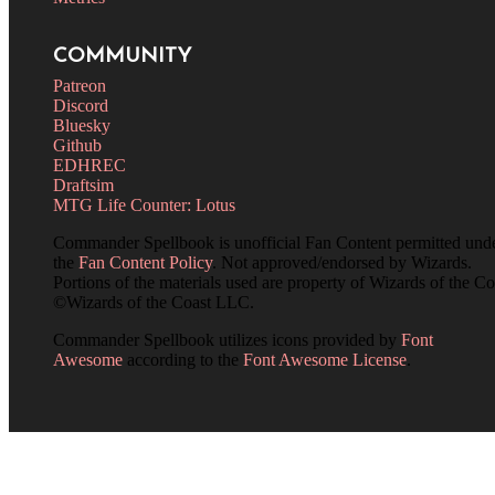
COMMUNITY
Patreon
Discord
Bluesky
Github
EDHREC
Draftsim
MTG Life Counter: Lotus
Commander Spellbook is unofficial Fan Content permitted und
the
Fan Content Policy
. Not approved/endorsed by Wizards.
Portions of the materials used are property of Wizards of the Co
©Wizards of the Coast LLC.
Commander Spellbook utilizes icons provided by
Font
Awesome
according to the
Font Awesome License
.