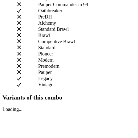
Pauper Commander in 99
Oathbreaker
PreDH
Alchemy
Standard Brawl
Brawl
Competitive Brawl
Standard
Pioneer
Modern
Premodern
Pauper
Legacy
Vintage
Variants of this combo
Loading...