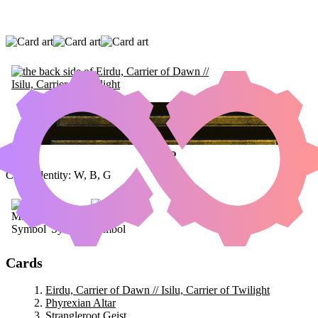
EIRDU, CARRIER OF DAWN // ISILU,
CARRIER OF TWILIGHT
|
PHYREXIAN
ALTAR
|
STRANGLEROOT GEIST
Color Identity:
W, B, G
Cards
Eirdu, Carrier of Dawn // Isilu, Carrier of Twilight
Phyrexian Altar
Strangleroot Geist