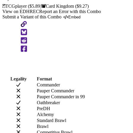
TCGplayer
($5.89)
Card Kingdom
($9.27)
View on EDHREC
Report an Error with this Combo
Submit a Variant of this Combo
Embed
Copy
to
Clipboard
Legality
Format
Commander
Pauper Commander
Pauper Commander in 99
Oathbreaker
PreDH
Alchemy
Standard Brawl
Brawl
Competitive Brawl