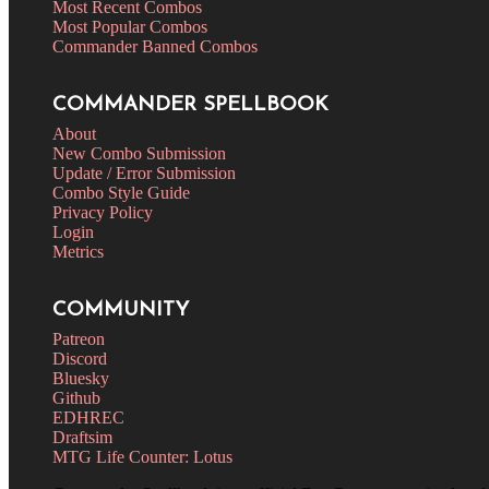
Most Recent Combos
Most Popular Combos
Commander Banned Combos
COMMANDER SPELLBOOK
About
New Combo Submission
Update / Error Submission
Combo Style Guide
Privacy Policy
Login
Metrics
COMMUNITY
Patreon
Discord
Bluesky
Github
EDHREC
Draftsim
MTG Life Counter: Lotus