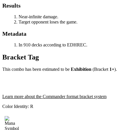
Results
Near-infinite damage.
Target opponent loses the game.
Metadata
In 910 decks according to EDHREC.
Bracket Tag
This combo has been estimated to be
Exhibition
(Bracket
1+
).
Learn more about the Commander format bracket system
Color Identity:
R