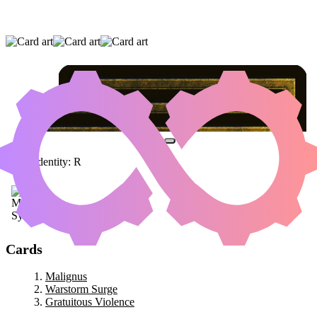
MALIGNUS
|
WARSTORM SURGE
|
GRATUITOUS VIOLENCE
Color Identity:
R
Cards
Malignus
Warstorm Surge
Gratuitous Violence