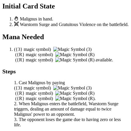
Initial Card State
Malignus
in hand.
Warstorm Surge
and
Gratuitous Violence
on the battlefield.
Mana Needed
(
{3}
magic symbol)
(
{R}
magic symbol)
(
{R}
magic symbol)
available.
Steps
Cast
Malignus
by paying
(
{3}
magic symbol)
(
{R}
magic symbol)
(
{R}
magic symbol)
.
When
Malignus
enters the battlefield,
Warstorm Surge
triggers, dealing an amount of damage equal to twice
Malignus
' power to an opponent.
The opponent loses the game due to having zero or less
life.