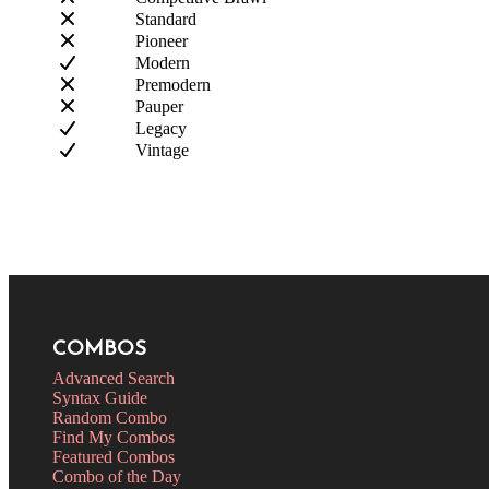
Standard
Pioneer
Modern
Premodern
Pauper
Legacy
Vintage
COMBOS
Advanced Search
Syntax Guide
Random Combo
Find My Combos
Featured Combos
Combo of the Day