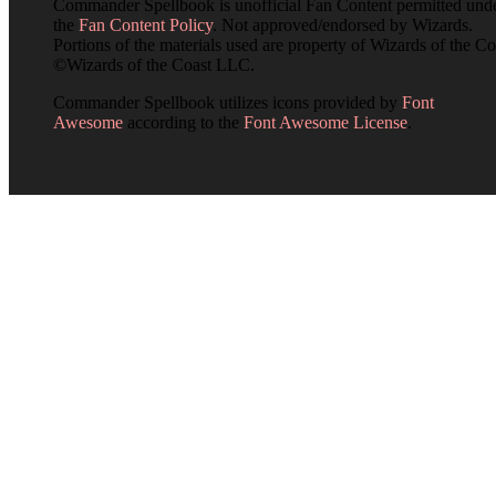
Commander Spellbook is unofficial Fan Content permitted und
the
Fan Content Policy
. Not approved/endorsed by Wizards.
Portions of the materials used are property of Wizards of the Co
©Wizards of the Coast LLC.
Commander Spellbook utilizes icons provided by
Font
Awesome
according to the
Font Awesome License
.