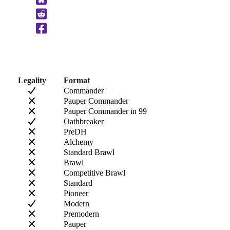
to
Clipboard
Legality
Format
Commander
Pauper Commander
Pauper Commander in 99
Oathbreaker
PreDH
Alchemy
Standard Brawl
Brawl
Competitive Brawl
Standard
Pioneer
Modern
Premodern
Pauper