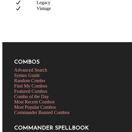
Legacy
Vintage
COMBOS
Advanced Search
Syntax Guide
Random Combo
Find My Combos
Featured Combos
Combo of the Day
Most Recent Combos
Most Popular Combos
Commander Banned Combos
COMMANDER SPELLBOOK