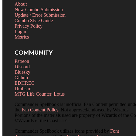
About
New Combo Submission
Update / Error Submission
Combo Style Guide
Privacy Policy
Login
Metrics
COMMUNITY
Patreon
Discord
Bluesky
Github
EDHREC
Draftsim
MTG Life Counter: Lotus
Commander Spellbook is unofficial Fan Content permitted und
the
Fan Content Policy
. Not approved/endorsed by Wizards.
Portions of the materials used are property of Wizards of the Co
©Wizards of the Coast LLC.
Commander Spellbook utilizes icons provided by
Font