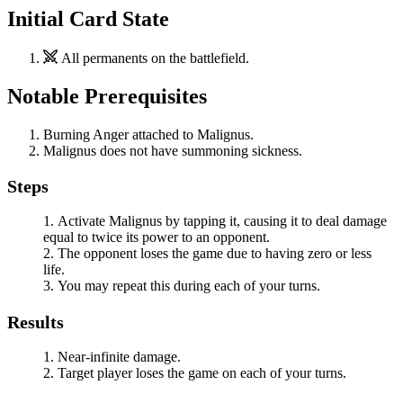
Initial Card State
All permanents on the battlefield.
Notable Prerequisites
Burning Anger
attached to
Malignus
.
Malignus
does not have summoning sickness.
Steps
Activate
Malignus
by tapping it, causing it to deal damage
equal to twice its power to an opponent.
The opponent loses the game due to having zero or less
life.
You may repeat this during each of your turns.
Results
Near-infinite damage.
Target player loses the game on each of your turns.