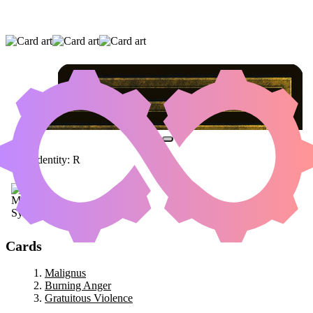
MALIGNUS
|
BURNING ANGER
|
GRATUITOUS VIOLENCE
Color Identity:
R
Cards
Malignus
Burning Anger
Gratuitous Violence