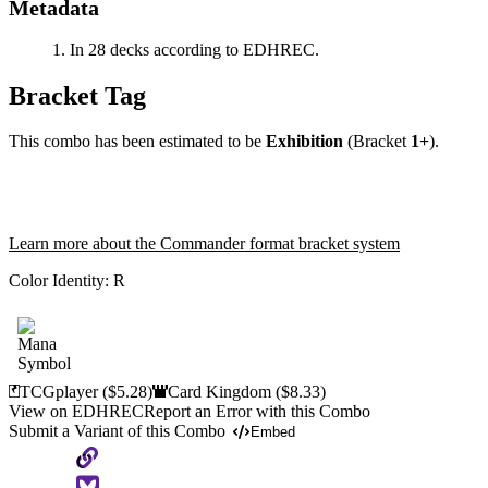
Metadata
In 28 decks according to EDHREC.
Bracket Tag
This combo has been estimated to be
Exhibition
(Bracket
1+
).
Learn more about the Commander format bracket system
Color Identity:
R
TCGplayer
($5.28)
Card Kingdom
($8.33)
View on EDHREC
Report an Error with this Combo
Submit a Variant of this Combo
Embed
Copy