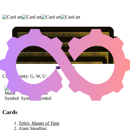
TEFERI, MASTER OF TIME
|
AJANI
STEADFAST
|
AJANI, THE GREATHEARTED
(AND ONE OTHER CARD)
Color Identity:
G, W, U
Cards
Teferi, Master of Time
Ajani Steadfast