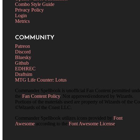
Combo Style Guide
Privacy Policy
Login
Metrics
COMMUNITY
Patreon
Discord
Bluesky
Github
EDHREC
Draftsim
MTG Life Counter: Lotus
Commander Spellbook is unofficial Fan Content permitted und
the
Fan Content Policy
. Not approved/endorsed by Wizards.
Portions of the materials used are property of Wizards of the Co
©Wizards of the Coast LLC.
Commander Spellbook utilizes icons provided by
Font
Awesome
according to the
Font Awesome License
.