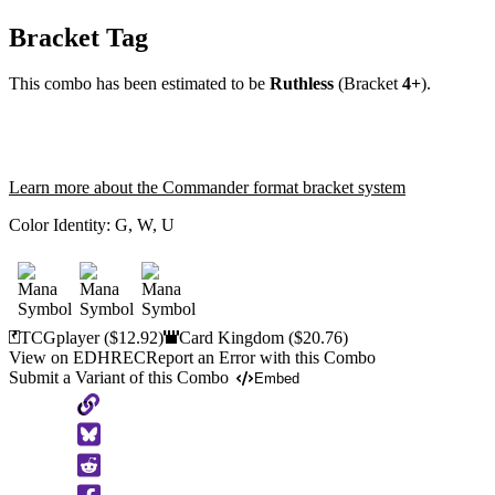
Bracket Tag
This combo has been estimated to be
Ruthless
(Bracket
4+
).
Learn more about the Commander format bracket system
Color Identity:
G, W, U
TCGplayer
($12.92)
Card Kingdom
($20.76)
View on EDHREC
Report an Error with this Combo
Submit a Variant of this Combo
Embed
Copy
to
Clipboard