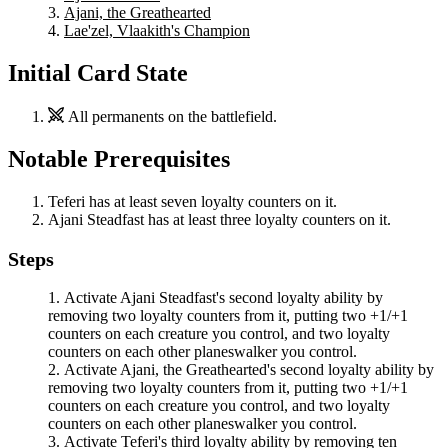
Ajani, the Greathearted
Lae'zel, Vlaakith's Champion
Initial Card State
All permanents on the battlefield.
Notable Prerequisites
Teferi
has at least seven loyalty counters on it.
Ajani Steadfast
has at least three loyalty counters on it.
Steps
Activate
Ajani Steadfast
's second loyalty ability by
removing two loyalty counters from it, putting two +1/+1
counters on each creature you control, and two loyalty
counters on each other planeswalker you control.
Activate
Ajani, the Greathearted
's second loyalty ability by
removing two loyalty counters from it, putting two +1/+1
counters on each creature you control, and two loyalty
counters on each other planeswalker you control.
Activate
Teferi
's third loyalty ability by removing ten