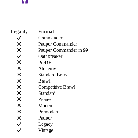
Legality
Format
Commander
Pauper Commander
Pauper Commander in 99
Oathbreaker
PreDH
Alchemy
Standard Brawl
Brawl
Competitive Brawl
Standard
Pioneer
Modern
Premodern
Pauper
Legacy
Vintage