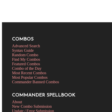
COMBOS
Advanced Search
Syntax Guide
Random Combo
Find My Combos
Featured Combos
Combo of the Day
Most Recent Combos
Most Popular Combos
Commander Banned Combos
COMMANDER SPELLBOOK
About
New Combo Submission
Update / Error Submission