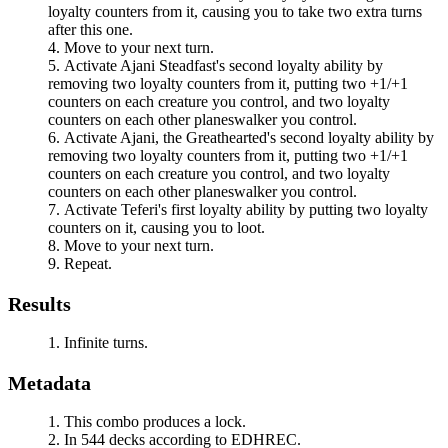
loyalty counters from it, causing you to take two extra turns
after this one.
Move to your next turn.
Activate
Ajani Steadfast
's second loyalty ability by
removing two loyalty counters from it, putting two +1/+1
counters on each creature you control, and two loyalty
counters on each other planeswalker you control.
Activate
Ajani, the Greathearted
's second loyalty ability by
removing two loyalty counters from it, putting two +1/+1
counters on each creature you control, and two loyalty
counters on each other planeswalker you control.
Activate
Teferi
's first loyalty ability by putting two loyalty
counters on it, causing you to loot.
Move to your next turn.
Repeat.
Results
Infinite turns.
Metadata
This combo produces a lock.
In 544 decks according to EDHREC.