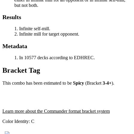
but not both.
Results
Infinite self-mill.
Infinite mill for target opponent.
Metadata
In 10577 decks according to EDHREC.
Bracket Tag
This combo has been estimated to be
Spicy
(Bracket
3-4+
).
Learn more about the Commander format bracket system
Color Identity:
C