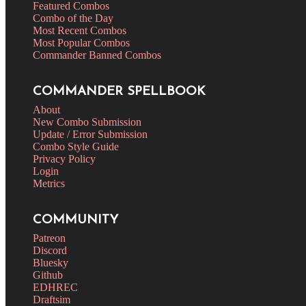
Featured Combos
Combo of the Day
Most Recent Combos
Most Popular Combos
Commander Banned Combos
COMMANDER SPELLBOOK
About
New Combo Submission
Update / Error Submission
Combo Style Guide
Privacy Policy
Login
Metrics
COMMUNITY
Patreon
Discord
Bluesky
Github
EDHREC
Draftsim