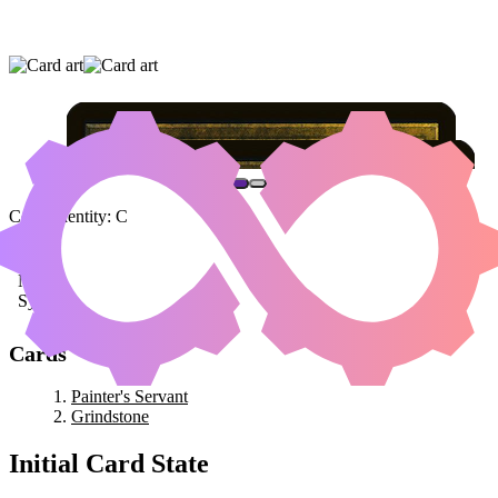
PAINTER'S SERVANT
|
GRINDSTONE
Color Identity:
C
Cards
Painter's Servant
Grindstone
Initial Card State