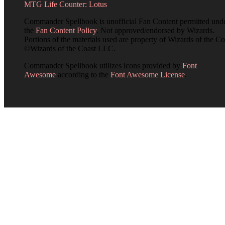
MTG Life Counter: Lotus
Commander Spellbook is unofficial Fan Content permitted und
the
Fan Content Policy
. Not approved/endorsed by Wizards.
Portions of the materials used are property of Wizards of the Co
©Wizards of the Coast LLC.
Commander Spellbook utilizes icons provided by
Font
Awesome
according to the
Font Awesome License
.