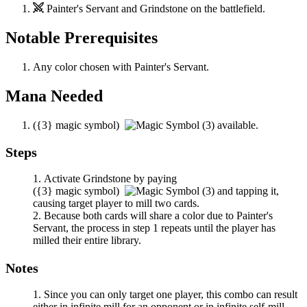
Painter's Servant
and
Grindstone
on the battlefield.
Notable Prerequisites
Any color chosen with
Painter's Servant
.
Mana Needed
(
{3}
magic symbol)
available.
Steps
Activate
Grindstone
by paying
(
{3}
magic symbol)
and tapping it,
causing target player to mill two cards.
Because both cards will share a color due to
Painter's
Servant
, the process in step 1 repeats until the player has
milled their entire library.
Notes
Since you can only target one player, this combo can result
either in infinite mill for an opponent or in infinite self-mill,