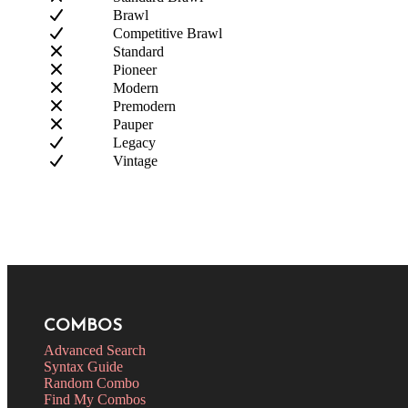
Brawl
Competitive Brawl
Standard
Pioneer
Modern
Premodern
Pauper
Legacy
Vintage
COMBOS
Advanced Search
Syntax Guide
Random Combo
Find My Combos