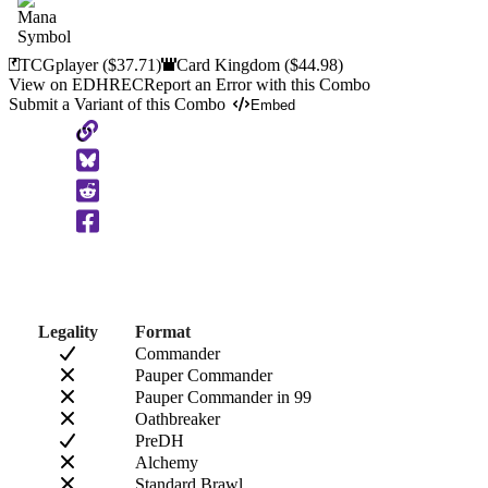
TCGplayer
($37.71)
Card Kingdom
($44.98)
View on EDHREC
Report an Error with this Combo
Submit a Variant of this Combo
Embed
Copy
to
Clipboard
Legality
Format
Commander
Pauper Commander
Pauper Commander in 99
Oathbreaker
PreDH
Alchemy
Standard Brawl